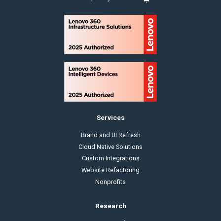
Services
Brand and UI Refresh
Cloud Native Solutions
Custom Integrations
Website Refactoring
Nonprofits
Research