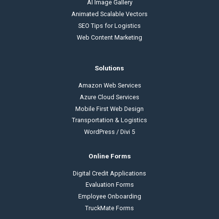
AI Image Gallery
Animated Scalable Vectors
SEO Tips for Logistics
Web Content Marketing
Solutions
Amazon Web Services
Azure Cloud Services
Mobile First Web Design
Transportation & Logistics
WordPress / Divi 5
Online Forms
Digital Credit Applications
Evaluation Forms
Employee Onboarding
TruckMate Forms