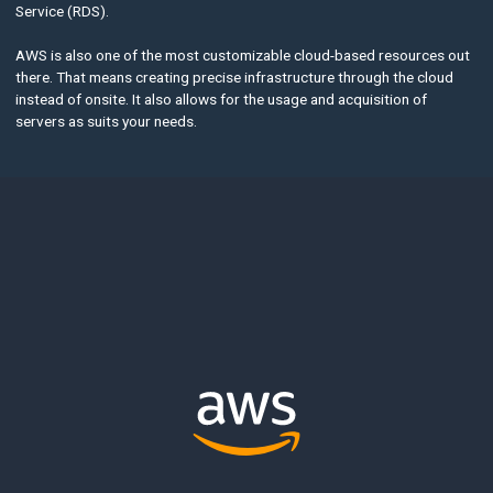
Service (RDS).
AWS is also one of the most customizable cloud-based resources out
there. That means creating precise infrastructure through the cloud
instead of onsite. It also allows for the usage and acquisition of
servers as suits your needs.