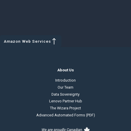
Amazon Web Services
About Us
Introduction
Our Team
Data Sovereignty
Lenovo Partner Hub
The Wizara Project
Advanced Automated Forms (PDF)
We are proudly Canadian.