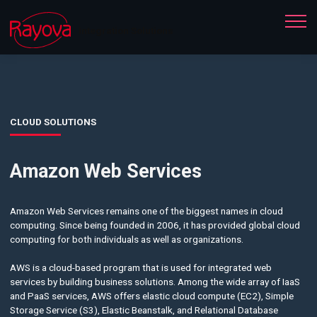
Integration Solutions
CLOUD SOLUTIONS
Amazon Web Services
Amazon Web Services remains one of the biggest names in cloud
computing. Since being founded in 2006, it has provided global cloud
computing for both individuals as well as organizations.
AWS is a cloud-based program that is used for integrated web
services by building business solutions. Among the wide array of IaaS
and PaaS services, AWS offers elastic cloud compute (EC2), Simple
Storage Service (S3), Elastic Beanstalk, and Relational Database