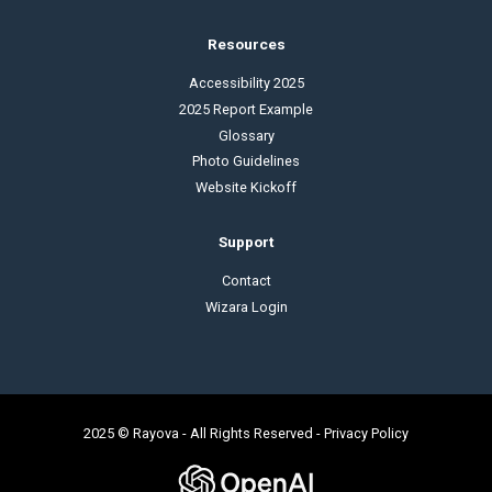
Resources
Accessibility 2025
2025 Report Example
Glossary
Photo Guidelines
Website Kickoff
Support
Contact
Wizara Login
2025 © Rayova - All Rights Reserved -
Privacy Policy